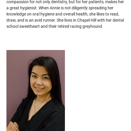
compassion for not only dentistry, but for her patients, makes her
a great hygienist. When Annie is not diligently spreading her
knowledge on oral hygiene and overall health, she likes to read,
draw, and is an avid runner. She lives in Chapel Hill with her dental
school sweetheart and their retired racing greyhound.