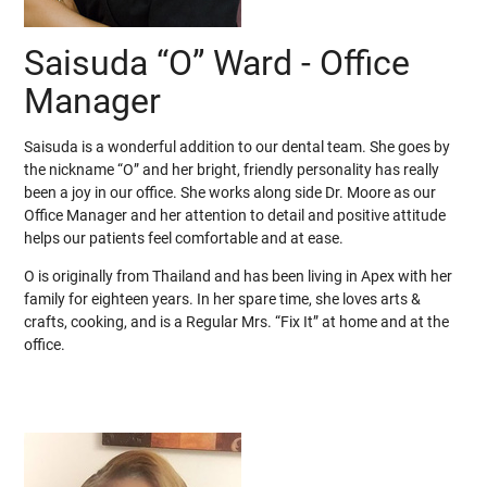
Saisuda “O” Ward - Office
Manager
Saisuda is a wonderful addition to our dental team. She goes by
the nickname “O” and her bright, friendly personality has really
been a joy in our office. She works along side Dr. Moore as our
Office Manager and her attention to detail and positive attitude
helps our patients feel comfortable and at ease.
O is originally from Thailand and has been living in Apex with her
family for eighteen years. In her spare time, she loves arts &
crafts, cooking, and is a Regular Mrs. “Fix It” at home and at the
office.