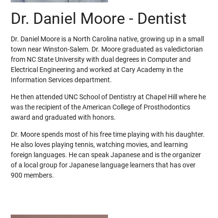
Dr. Daniel Moore - Dentist
Dr. Daniel Moore is a North Carolina native, growing up in a small
town near Winston-Salem. Dr. Moore graduated as valedictorian
from NC State University with dual degrees in Computer and
Electrical Engineering and worked at Cary Academy in the
Information Services department.
He then attended UNC School of Dentistry at Chapel Hill where he
was the recipient of the American College of Prosthodontics
award and graduated with honors.
Dr. Moore spends most of his free time playing with his daughter.
He also loves playing tennis, watching movies, and learning
foreign languages. He can speak Japanese and is the organizer
of a local group for Japanese language learners that has over
900 members.