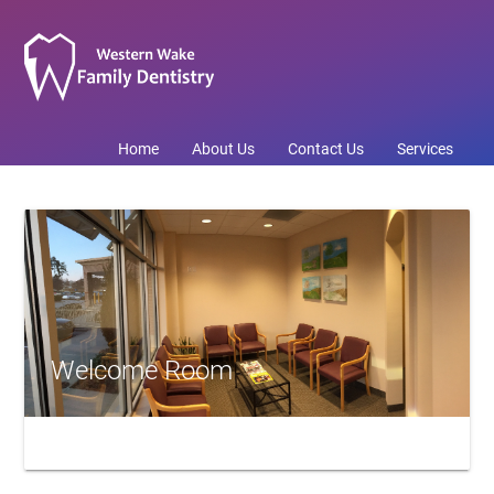
Home
About Us
Contact Us
Services
Welcome Room