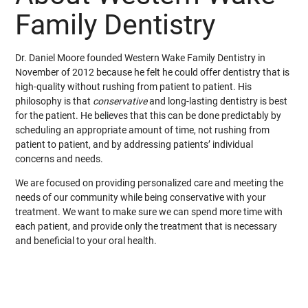
Family Dentistry
Dr. Daniel Moore founded Western Wake Family Dentistry in
November of 2012 because he felt he could offer dentistry that is
high-quality without rushing from patient to patient. His
philosophy is that
conservative
and long-lasting dentistry is best
for the patient. He believes that this can be done predictably by
scheduling an appropriate amount of time, not rushing from
patient to patient, and by addressing patients’ individual
concerns and needs.
We are focused on providing personalized care and meeting the
needs of our community while being conservative with your
treatment. We want to make sure we can spend more time with
each patient, and provide only the treatment that is necessary
and beneficial to your oral health.