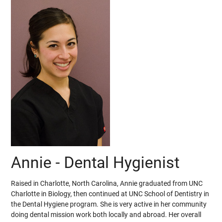
Annie - Dental Hygienist
Raised in Charlotte, North Carolina, Annie graduated from UNC
Charlotte in Biology, then continued at UNC School of Dentistry in
the Dental Hygiene program. She is very active in her community
doing dental mission work both locally and abroad. Her overall