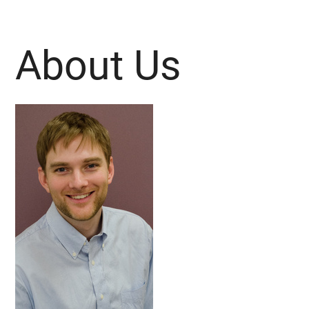
About Us