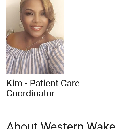
Kim - Patient Care
Coordinator
About Western Wake