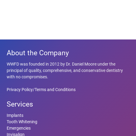
About the Company
WWFD was founded in 2012 by Dr. Daniel Moore under the
principal of quality, comprehensive, and conservative dentistry
with no compromises.
Privacy Policy/Terms and Conditions
Services
Implants
Tooth Whitening
Emergencies
Invisalign